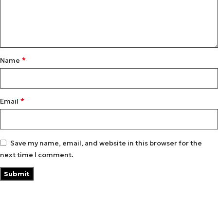
*
Name
*
Email
Save my name, email, and website in this browser for the
next time I comment.