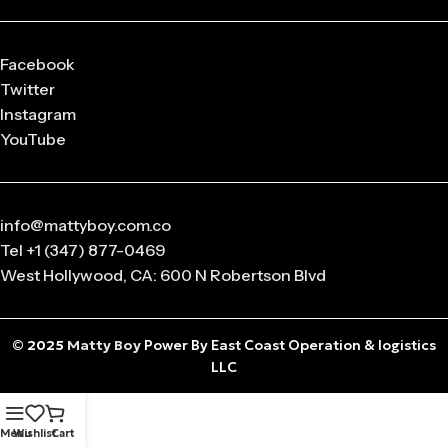
Facebook
Twitter
Instagram
YouTube
info@mattyboy.com.co
Tel +1 (347) 877-0469
West Hollywood, CA: 600 N Robertson Blvd
© 2025
Matty Boy
Power By East Coast Operation & logistics
LLC
Menu
Wishlist
Cart