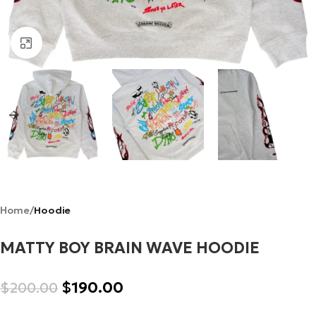
Click to enlarge
Home
Hoodie
MATTY BOY BRAIN WAVE HOODIE
$
190.00
$
200.00