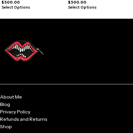
$
300.00
$
300.00
Select Options
Select Options
Soft-touch material
Clean stitching
Graphic front print
Relaxed shape
Lightweight feel
Fade-resistant color
Everyday comfort
Urban vibe
About Me
Blog
Privacy Policy
Refunds and Returns
Shop