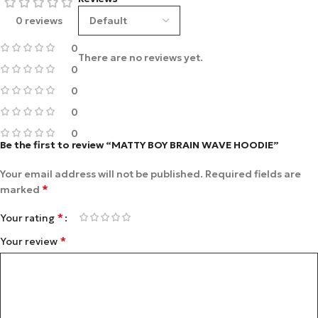
0 reviews
0
There are no reviews yet.
0
0
0
0
Be the first to review “MATTY BOY BRAIN WAVE HOODIE”
Your email address will not be published.
Required fields are
*
marked
*
Your rating
*
Your review