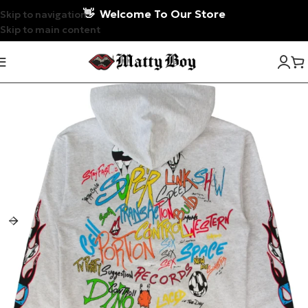
👋
Welcome To Our Store
Skip to navigation
Skip to main content
-5%