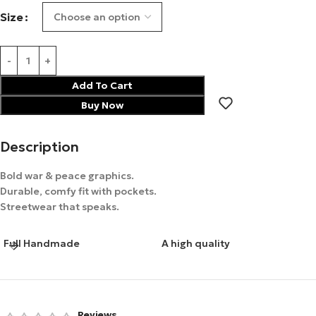
Size
Add To Cart
Buy Now
Description
Bold war & peace graphics.
Durable, comfy fit with pockets.
Streetwear that speaks.
Full Handmade
A high quality
Reviews