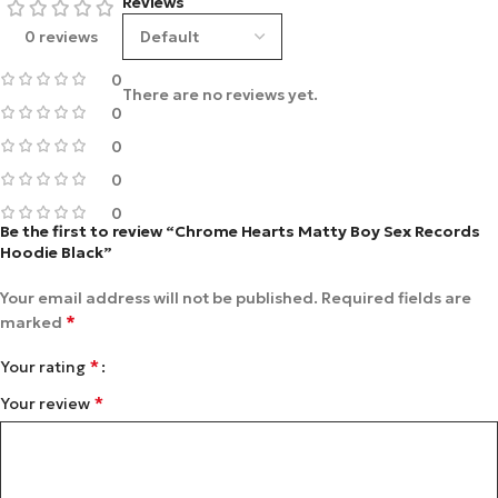
Reviews
0 reviews
0
There are no reviews yet.
0
0
0
0
Be the first to review “Chrome Hearts Matty Boy Sex Records
Hoodie Black”
Your email address will not be published.
Required fields are
*
marked
*
Your rating
*
Your review