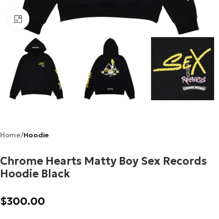
Click to enlarge
Home
Hoodie
Chrome Hearts Matty Boy Sex Records
Hoodie Black
$
300.00