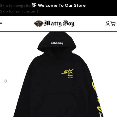
👋
Welcome To Our Store
Skip to navigation
Skip to main content