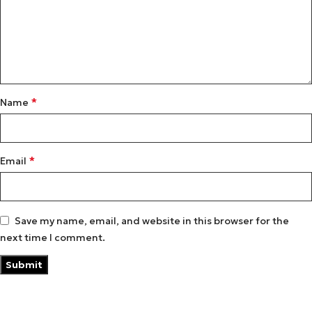
*
Name
*
Email
Save my name, email, and website in this browser for the
next time I comment.