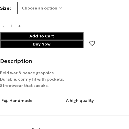
Size
Add To Cart
Buy Now
Description
Bold war & peace graphics.
Durable, comfy fit with pockets.
Streetwear that speaks.
Full Handmade
A high quality