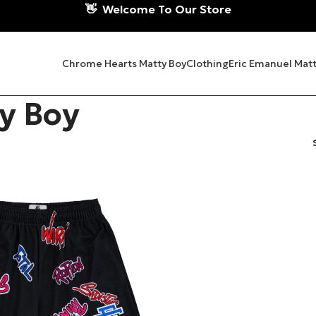
👋
Welcome To Our Store
Chrome Hearts Matty Boy
Clothing
Eric Emanuel Matt
y Boy