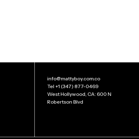
info@mattyboy.com.co
Tel +1 (347) 877-0469
West Hollywood, CA: 600 N
Robertson Blvd