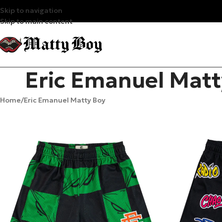
Skip to navigation
Skip to main content
Eric Emanuel Matt
Home
Eric Emanuel Matty Boy