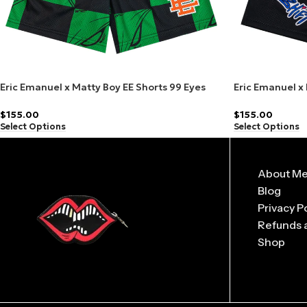
Eric Emanuel x Matty Boy EE Shorts 99 Eyes
Eric Emanuel x
Slime/Orange
Black/Blue
$
155.00
$
155.00
Select Options
Select Options
About M
Blog
Privacy P
Refunds 
Shop