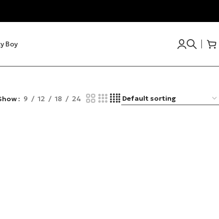
y Boy
Show
9
12
18
24