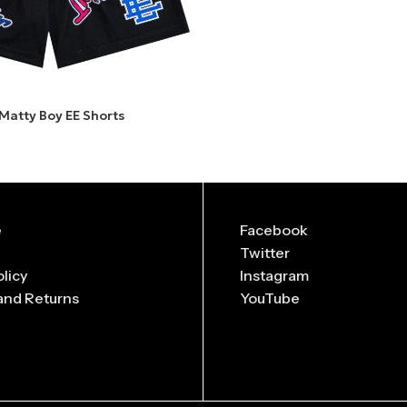
 Matty Boy EE Shorts
e
Facebook
Twitter
olicy
Instagram
and Returns
YouTube