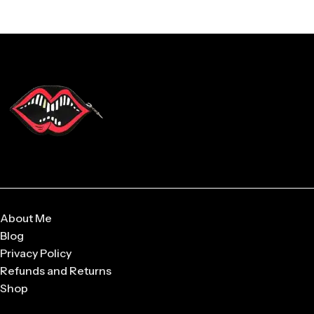
About Me
Blog
Privacy Policy
Refunds and Returns
Shop