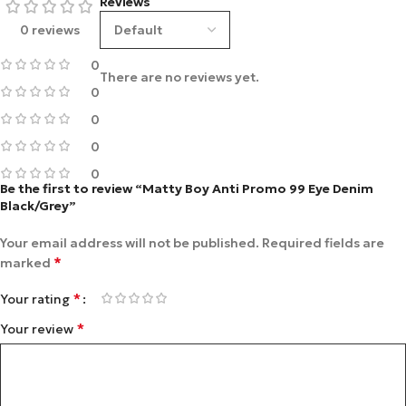
Reviews
0 reviews
0
There are no reviews yet.
0
0
0
0
Be the first to review “Matty Boy Anti Promo 99 Eye Denim
Black/Grey”
Your email address will not be published.
Required fields are
*
marked
*
Your rating
*
Your review