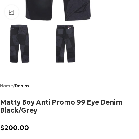
Click to enlarge
Home
Denim
Matty Boy Anti Promo 99 Eye Denim
Black/Grey
$
200.00