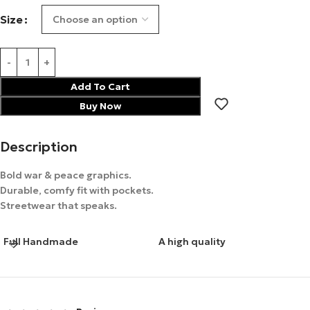
Size
Add To Cart
Buy Now
Description
Bold war & peace graphics.
Durable, comfy fit with pockets.
Streetwear that speaks.
Full Handmade
A high quality