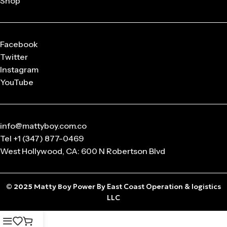
Shop
released in
limited drops
, making them highly collectible.
Q: What sizes are available in Matty Boy Clothing?
From small to oversized fits,
Matty Boy apparel
is designed
Facebook
to suit every body type and preference.
Twitter
Instagram
Q: Is the Matty Boy Collection unisex?
YouTube
Absolutely! All
Matty Boy products
are designed for
anyone who loves streetwear fashion.
info@mattyboy.com.co
Tel +1 (347) 877-0469
West Hollywood, CA: 600 N Robertson Blvd
© 2025
Matty Boy
Power By East Coast Operation & logistics
LLC