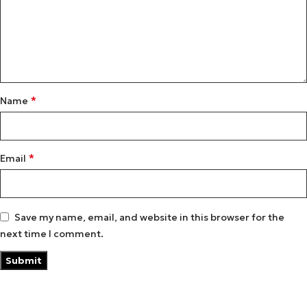
*
Name
*
Email
Save my name, email, and website in this browser for the
next time I comment.