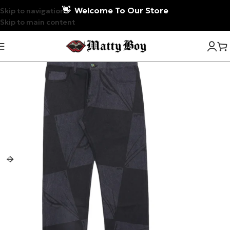
👋
Welcome To Our Store
Skip to navigation
Skip to main content