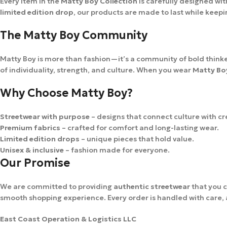
Every item in the
Matty Boy Collection
is carefully designed wit
limited edition drop
, our products are made to last while keep
The Matty Boy Community
Matty Boy is more than fashion—it’s a community of bold thinker
of individuality, strength, and culture. When you wear
Matty Bo
Why Choose Matty Boy?
Streetwear with purpose
– designs that connect culture with cre
Premium fabrics
– crafted for comfort and long-lasting wear.
Limited edition drops
– unique pieces that hold value.
Unisex & inclusive
– fashion made for everyone.
Our Promise
We are committed to providing
authentic streetwear
that you c
smooth shopping experience. Every order is handled with care, an
East Coast Operation & Logistics LLC