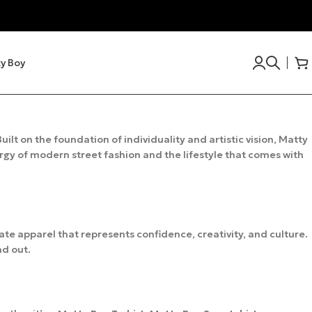
y Boy
uilt on the foundation of individuality and artistic vision, Matty
ergy of modern street fashion and the lifestyle that comes with
eate apparel that represents confidence, creativity, and culture.
nd out.