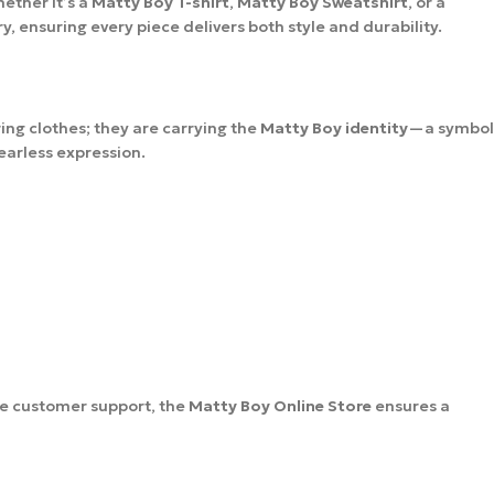
ether it’s a
Matty Boy T-shirt
,
Matty Boy Sweatshirt
, or a
 ensuring every piece delivers both style and durability.
ing clothes; they are carrying the
Matty Boy identity
—a symbol
fearless expression.
le customer support, the
Matty Boy Online Store
ensures a