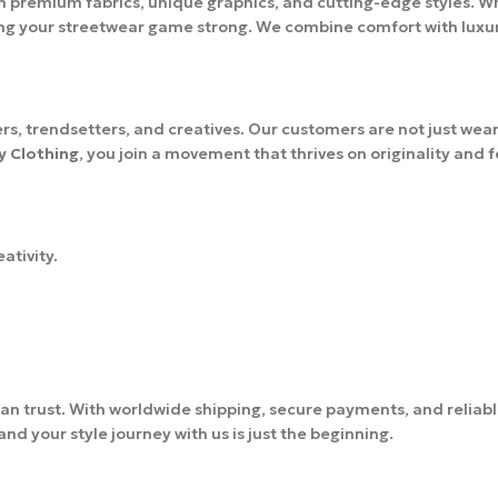
h premium fabrics, unique graphics, and cutting-edge styles. Wh
ing your streetwear game strong. We combine comfort with luxury,
s, trendsetters, and creatives. Our customers are not just wear
y Clothing
, you join a movement that thrives on originality and 
ativity.
an trust. With worldwide shipping, secure payments, and reliab
d your style journey with us is just the beginning.