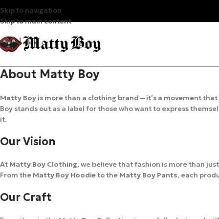
Skip to navigation
Skip to main content
About Matty Boy
Matty Boy
is more than a clothing brand—it’s a movement that
Boy stands out as a label for those who want to express themselv
it.
Our Vision
At
Matty Boy Clothing
, we believe that fashion is more than jus
From the
Matty Boy Hoodie
to the
Matty Boy Pants
, each produ
Our Craft