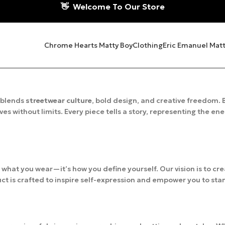
👋
Welcome To Our Store
Chrome Hearts Matty Boy
Clothing
Eric Emanuel Matt
 blends
streetwear culture
, bold design, and creative freedom. B
es without limits. Every piece tells a story, representing the en
t what you wear—it’s how you define yourself. Our vision is to cr
ct is crafted to inspire self-expression and empower you to sta