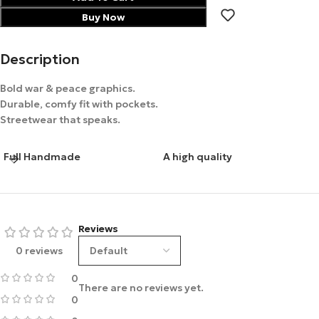
Buy Now
Description
Bold war & peace graphics.
Durable, comfy fit with pockets.
Streetwear that speaks.
Full Handmade
A high quality
Reviews
0 reviews
0
There are no reviews yet.
0