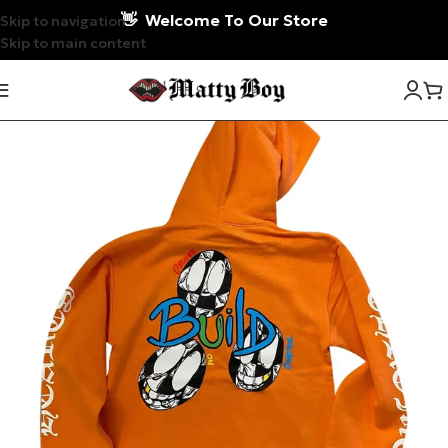
👋
Welcome To Our Store
Skip to navigation
Skip to main content