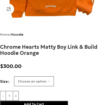
Click to enlarge
Home
Hoodie
Chrome Hearts Matty Boy Link & Build
Hoodie Orange
$
300.00
Size
Add To Cart