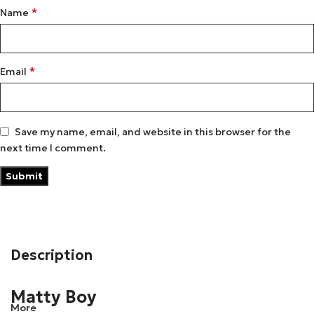
*
Name
*
Email
Save my name, email, and website in this browser for the
next time I comment.
Description
Matty Boy
More