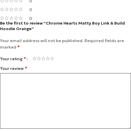
0
0
0
Be the first to review “Chrome Hearts Matty Boy Link & Build
Hoodie Orange”
Your email address will not be published.
Required fields are
*
marked
*
Your rating
*
Your review