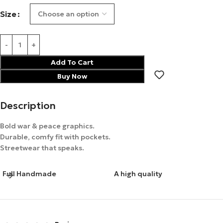
Size
Add To Cart
Buy Now
Description
Bold war & peace graphics.
Durable, comfy fit with pockets.
Streetwear that speaks.
Full Handmade
A high quality