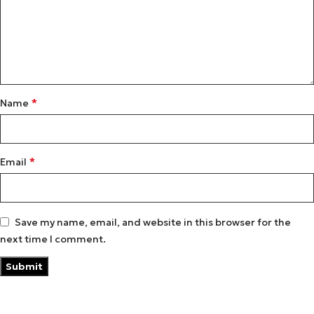
*
Name
*
Email
Save my name, email, and website in this browser for the
next time I comment.