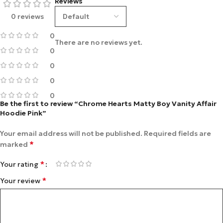
Reviews
0 reviews
0
There are no reviews yet.
0
0
0
0
Be the first to review “Chrome Hearts Matty Boy Vanity Affair
Hoodie Pink”
Your email address will not be published.
Required fields are
*
marked
*
Your rating
*
Your review