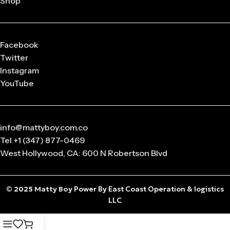
Shop
released in
limited drops
, making them highly collectible.
Q: What sizes are available in Matty Boy Clothing?
From small to oversized fits,
Matty Boy apparel
is designed
Facebook
to suit every body type and preference.
Twitter
Instagram
Q: Is the Matty Boy Collection unisex?
YouTube
Absolutely! All
Matty Boy products
are designed for
anyone who loves streetwear fashion.
info@mattyboy.com.co
Tel +1 (347) 877-0469
West Hollywood, CA: 600 N Robertson Blvd
© 2025
Matty Boy
Power By East Coast Operation & logistics
LLC