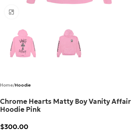
Click to enlarge
Home
Hoodie
Chrome Hearts Matty Boy Vanity Affair
Hoodie Pink
$
300.00