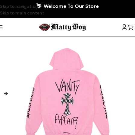
👋
Welcome To Our Store
Skip to navigation
Skip to main content