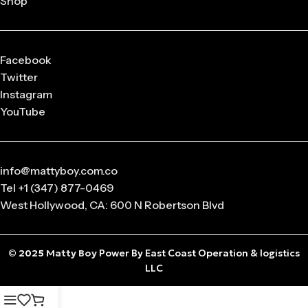
Shop
released in
limited drops
, making them highly collectible.
Q: What sizes are available in Matty Boy Clothing?
From small to oversized fits,
Matty Boy apparel
is designed
Facebook
to suit every body type and preference.
Twitter
Instagram
Q: Is the Matty Boy Collection unisex?
YouTube
Absolutely! All
Matty Boy products
are designed for
anyone who loves streetwear fashion.
info@mattyboy.com.co
Tel +1 (347) 877-0469
West Hollywood, CA: 600 N Robertson Blvd
© 2025
Matty Boy
Power By East Coast Operation & logistics
LLC