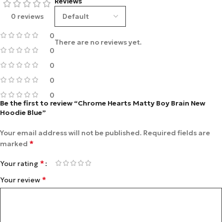
Reviews
0 reviews
0
There are no reviews yet.
0
0
0
0
Be the first to review “Chrome Hearts Matty Boy Brain New
Hoodie Blue”
Your email address will not be published.
Required fields are
*
marked
*
Your rating
*
Your review