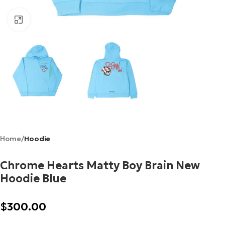
Click to enlarge
Home
Hoodie
Chrome Hearts Matty Boy Brain New
Hoodie Blue
$
300.00