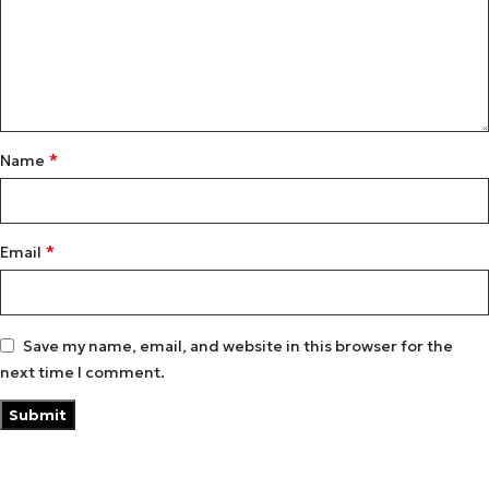
*
Name
*
Email
Save my name, email, and website in this browser for the
next time I comment.