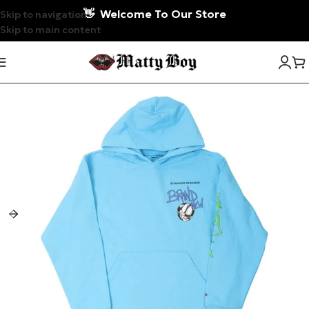
👋
Welcome To Our Store
Skip to navigation
Skip to main content