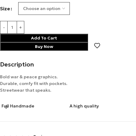
Size
Add To Cart
Buy Now
Description
Bold war & peace graphics.
Durable, comfy fit with pockets.
Streetwear that speaks.
Full Handmade
A high quality