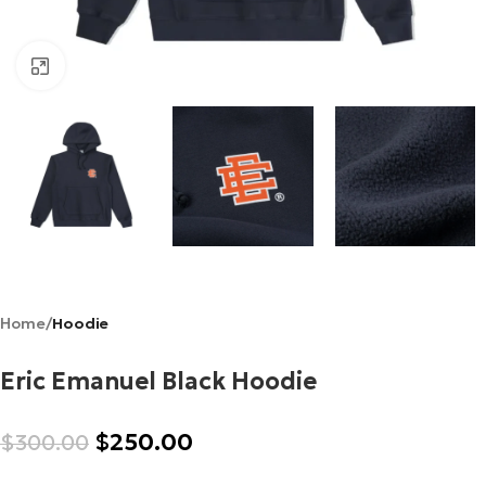
Click to enlarge
Home
Hoodie
Eric Emanuel Black Hoodie
$
250.00
$
300.00