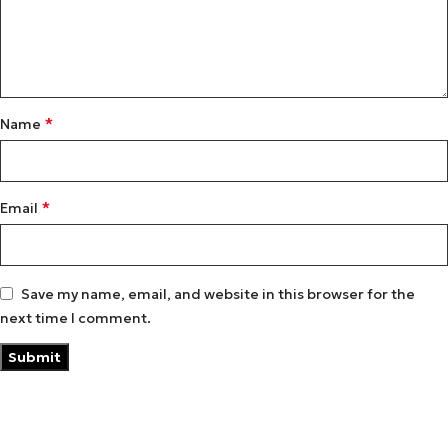
*
Name
*
Email
Save my name, email, and website in this browser for the
next time I comment.