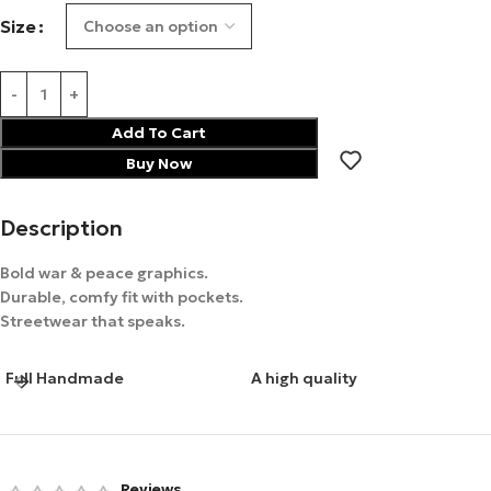
Size
Add To Cart
Buy Now
Description
Bold war & peace graphics.
Durable, comfy fit with pockets.
Streetwear that speaks.
Full Handmade
A high quality
Reviews