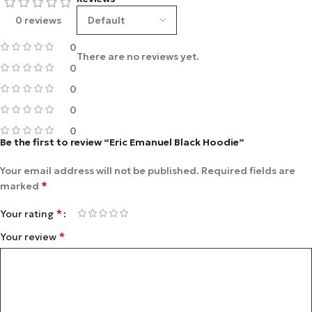
0 reviews
0
There are no reviews yet.
0
0
0
0
Be the first to review “Eric Emanuel Black Hoodie”
Your email address will not be published.
Required fields are
*
marked
*
Your rating
*
Your review