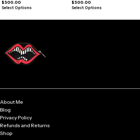
Hoodie Camo
$
300.00
$
300.00
Breathable material
Select Options
Select Options
Durable stitching
Modern fit
Lightweight wear
Easy to style
About Me
Blog
Privacy Policy
Refunds and Returns
Shop