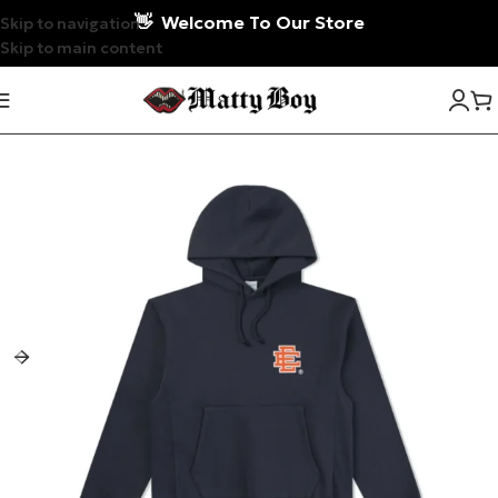
👋
Welcome To Our Store
Skip to navigation
Skip to main content
-17%