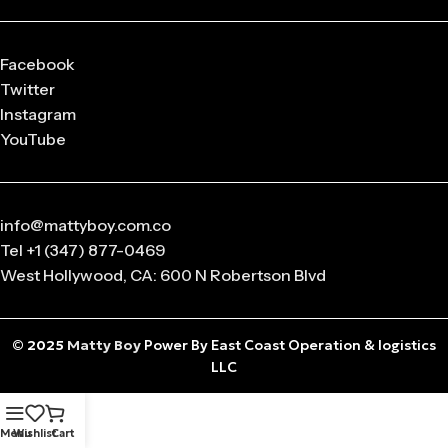
Facebook
Twitter
Instagram
YouTube
info@mattyboy.com.co
Tel +1 (347) 877-0469
West Hollywood, CA: 600 N Robertson Blvd
© 2025
Matty Boy
Power By East Coast Operation & logistics
LLC
Menu
Wishlist
Cart