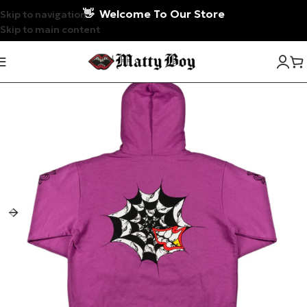
👋
Welcome To Our Store
Skip to navigation
Skip to main content