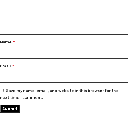
*
Name
*
Email
Save my name, email, and website in this browser for the
next time I comment.