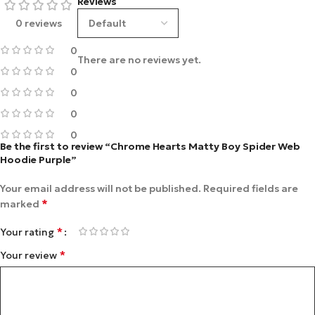
Reviews
0 reviews
0
There are no reviews yet.
0
0
0
0
Be the first to review “Chrome Hearts Matty Boy Spider Web
Hoodie Purple”
Your email address will not be published.
Required fields are
*
marked
*
Your rating
*
Your review