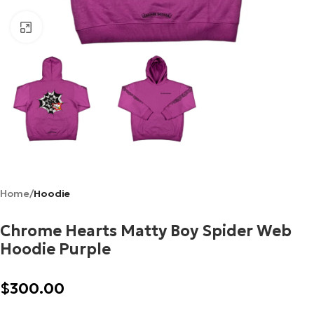
Click to enlarge
Home
Hoodie
Chrome Hearts Matty Boy Spider Web
Hoodie Purple
$
300.00