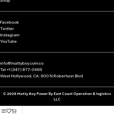
Shop
released in
limited drops
, making them highly collectible.
Q: What sizes are available in Matty Boy Clothing?
From small to oversized fits,
Matty Boy apparel
is designed
Facebook
to suit every body type and preference.
Twitter
Instagram
Q: Is the Matty Boy Collection unisex?
YouTube
Absolutely! All
Matty Boy products
are designed for
anyone who loves streetwear fashion.
info@mattyboy.com.co
Tel +1 (347) 877-0469
West Hollywood, CA: 600 N Robertson Blvd
© 2025
Matty Boy
Power By East Coast Operation & logistics
LLC