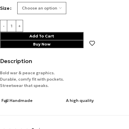
Size
Add To Cart
Buy Now
Description
Bold war & peace graphics.
Durable, comfy fit with pockets.
Streetwear that speaks.
Full Handmade
A high quality