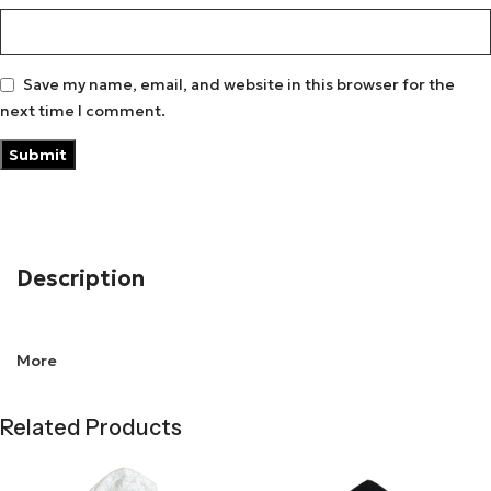
Save my name, email, and website in this browser for the
next time I comment.
Description
Chrome Hearts Foti Tic Tac Toe zip-
More
up hoodie
Related Products
Nothing defines street style better than the
Matty Boy
Hoodie
. Designed with top-quality fabrics, it provides an
oversized fit for a relaxed yet powerful look. The Matty Boy