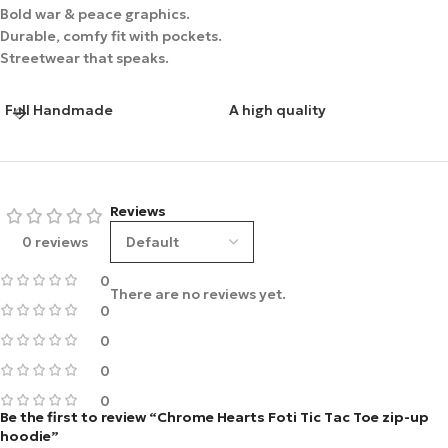
Bold war & peace graphics.
Durable, comfy fit with pockets.
Streetwear that speaks.
Full Handmade
A high quality
Reviews
0 reviews
0
There are no reviews yet.
0
0
0
0
Be the first to review “Chrome Hearts Foti Tic Tac Toe zip-up
hoodie”