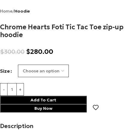
Home
Hoodie
Chrome Hearts Foti Tic Tac Toe zip-up
hoodie
$
280.00
$
300.00
Size
Add To Cart
Buy Now
Description