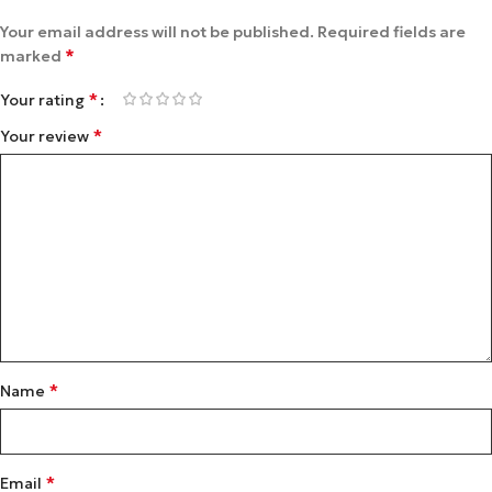
Your email address will not be published.
Required fields are
*
marked
*
Your rating
*
Your review
*
Name
*
Email