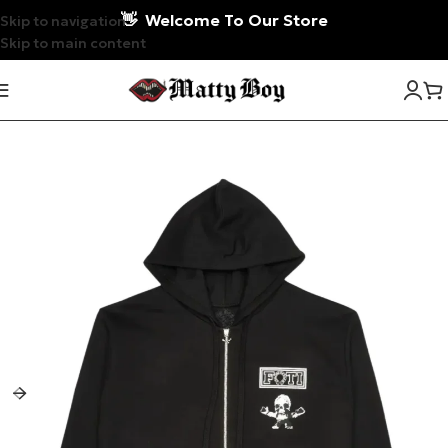
👋
Welcome To Our Store
Skip to navigation
Skip to main content
-7%