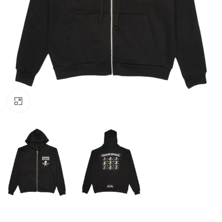
Click to enlarge