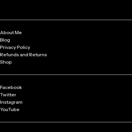
About Me
Blog
Privacy Policy
Refunds and Returns
Shop
Facebook
Twitter
Instagram
YouTube