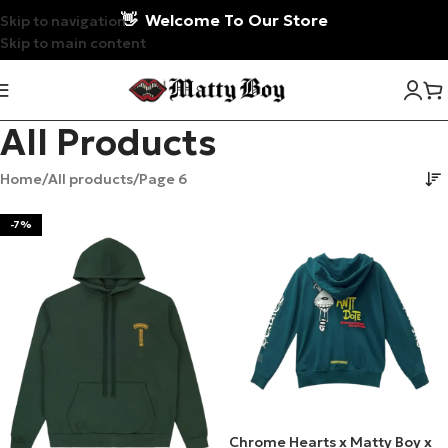
👋
Welcome To Our Store
Skip to navigation
Skip to main content
All Products
Home
All products
Page 6
-7%
Chrome Hearts x Matty Boy x