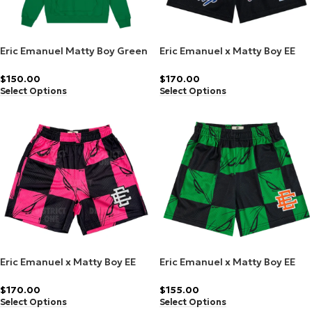
Eric Emanuel Matty Boy Green
Eric Emanuel x Matty Boy EE
Hoodie
Short Black
$
150.00
$
170.00
Select Options
Select Options
Eric Emanuel x Matty Boy EE
Eric Emanuel x Matty Boy EE
Short Pink Silver (Friends &
Shorts 99 Eyes Slime/Orange
Family)
$
170.00
$
155.00
Select Options
Select Options