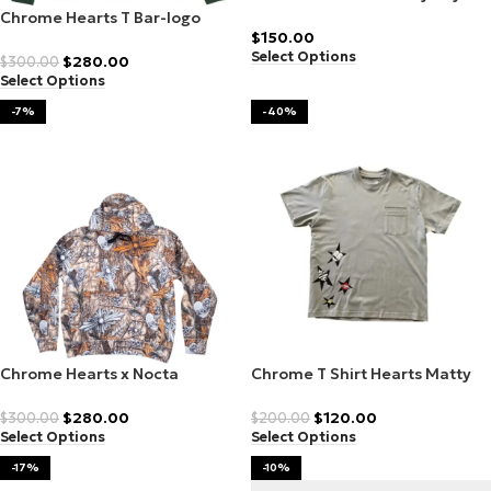
Anti Hoodie Promo
Chrome Hearts T Bar-logo
$
150.00
hoodie
Select Options
$
280.00
$
300.00
Select Options
-7%
-40%
Chrome Hearts x Nocta
Chrome T Shirt Hearts Matty
Realtree patterned hoodie
Boy
$
280.00
$
120.00
$
300.00
$
200.00
Select Options
Select Options
-17%
-10%