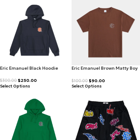
Eric Emanuel Black Hoodie
Eric Emanuel Brown Matty Boy
T-Shirt
$
250.00
$
90.00
$
300.00
$
100.00
Select Options
Select Options