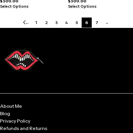
$
300.00
$
300.00
Select Options
Select Options
←
1
2
3
4
5
6
7
→
About Me
Blog
Privacy Policy
Refunds and Returns