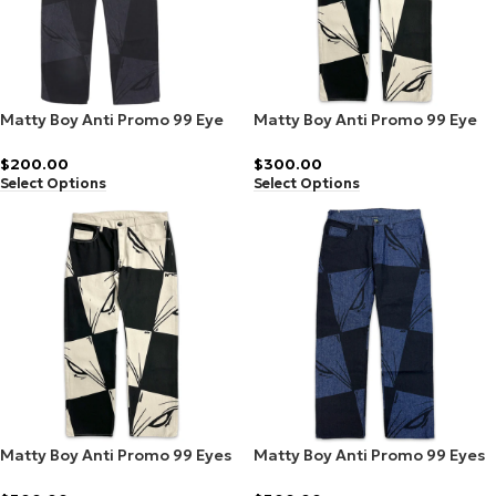
Matty Boy Anti Promo 99 Eye
Matty Boy Anti Promo 99 Eye
Denim Black/Grey
Denim Cream/Black
$
200.00
$
300.00
Select Options
Select Options
Matty Boy Anti Promo 99 Eyes
Matty Boy Anti Promo 99 Eyes
Denim Black/Grey
Denim Cream/Black