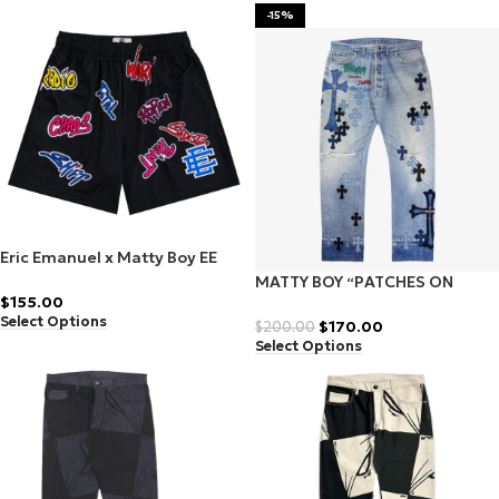
-15%
Eric Emanuel x Matty Boy EE
Shorts Black/Blue
MATTY BOY “PATCHES ON
$
155.00
PATCHES” DENIM
Select Options
$
170.00
$
200.00
Select Options