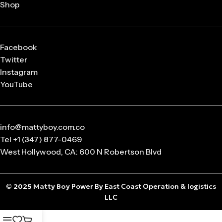
Shop
Facebook
Twitter
Instagram
YouTube
info@mattyboy.com.co
Tel +1 (347) 877-0469
West Hollywood, CA: 600 N Robertson Blvd
© 2025
Matty Boy
Power By East Coast Operation & logistics
LLC