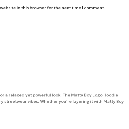
website in this browser for the next time I comment.
t for a relaxed yet powerful look. The Matty Boy Logo Hoodie
ry streetwear vibes. Whether you’re layering it with Matty Boy