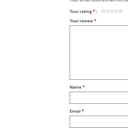
Your email address will not b
*
Your rating
*
Your review
*
Name
*
Email