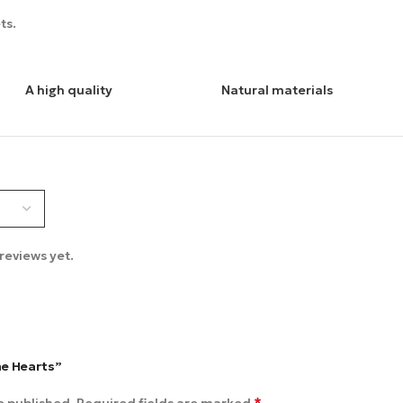
ts.
A high quality
Natural materials
reviews yet.
me Hearts”
*