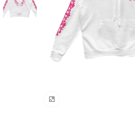
Click to enlarge