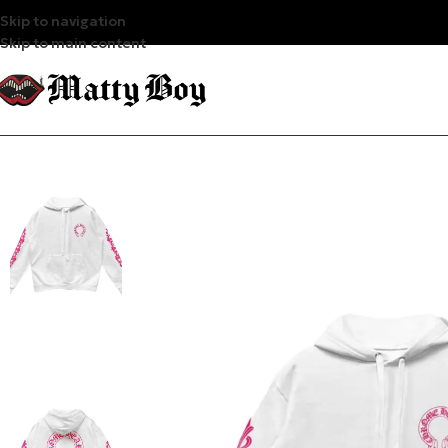
Skip to navigation
Skip to main content