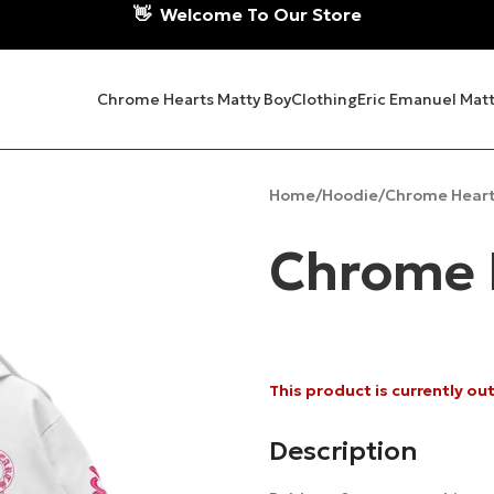
👋
Welcome To Our Store
Chrome Hearts Matty Boy
Clothing
Eric Emanuel Matt
Home
Hoodie
Chrome Heart
Chrome 
This product is currently ou
Description