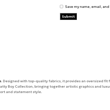
Save my name, email, and 
e
. Designed with top-quality fabrics, it provides an oversized fi
ty Boy Collection, bringing together artistic graphics and luxu
ort and statement style.