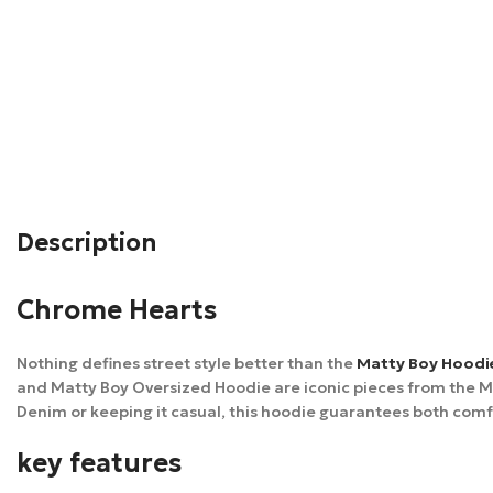
Description
Chrome Hearts
Nothing defines street style better than the
Matty Boy Hoodi
and Matty Boy Oversized Hoodie are iconic pieces from the Mat
Denim or keeping it casual, this hoodie guarantees both comf
key features