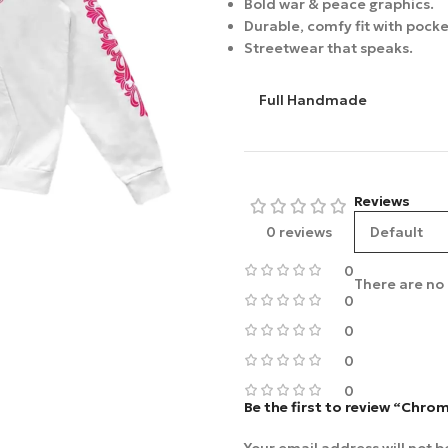
Bold war & peace graphics.
Durable, comfy fit with pocke
Streetwear that speaks.
Full Handmade
Reviews
0 reviews
0
There are no 
0
0
0
0
Be the first to review “Chro