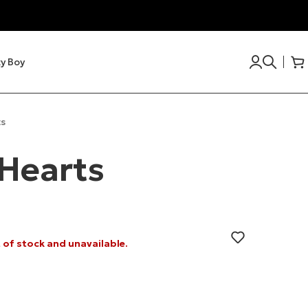
y Boy
s
Hearts
t of stock and unavailable.