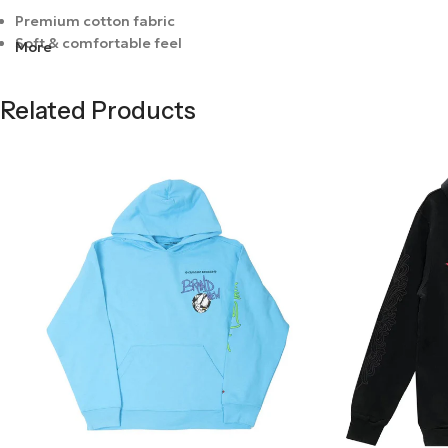
Premium cotton fabric
Soft & comfortable feel
More
Bold graphic design
Breathable material
Related Products
Durable stitching
Modern fit
Lightweight wear
Easy to style