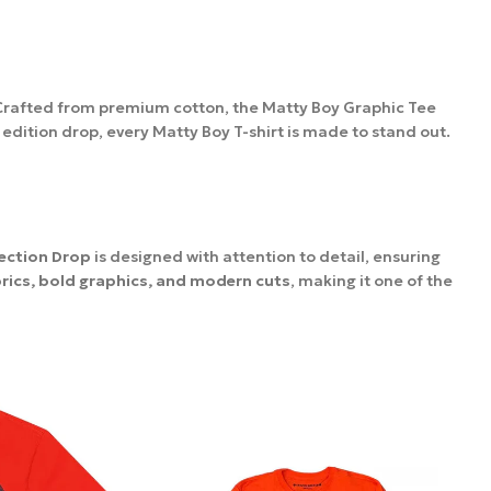
 Crafted from premium cotton, the Matty Boy Graphic Tee
 edition drop, every Matty Boy T-shirt is made to stand out.
ection Drop
is designed with attention to detail, ensuring
brics, bold graphics, and modern cuts
, making it one of the
es
up to 15 days,
depending on your location. We ensure safe