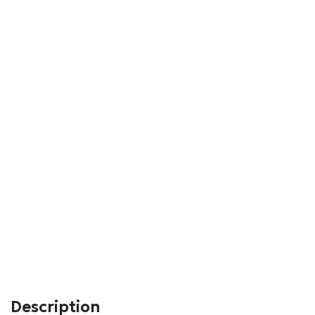
Description