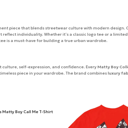
ement piece that blends streetwear culture with modern design.
flect individuality. Whether it’s a classic logo tee or a limited
 tee is a must-have for building a true urban wardrobe.
ut culture, self-expression, and confidence. Every
Matty Boy Coll
a timeless piece in your wardrobe. The brand combines
luxury fa
Every product is processed within 2–3 days, and delivery time tak
 Matty Boy Call Me T-Shirt
r
Matty Boy
Clothing
order until it arrives at your door.