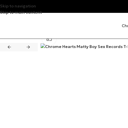
Skip to navigation
Skip to main content
Ch
Click to enlarge