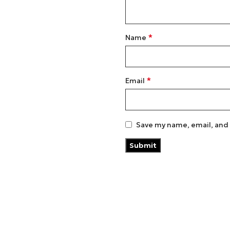
*
Name
*
Email
Save my name, email, and 