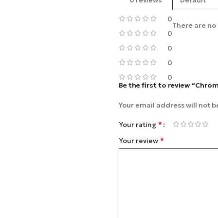
0 reviews
0
There are no 
0
0
0
0
Be the first to review “Chro
Your email address will not b
*
Your rating
*
Your review