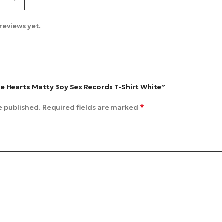
reviews yet.
me Hearts Matty Boy Sex Records T-Shirt White”
*
e published.
Required fields are marked