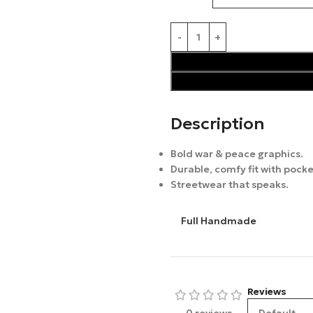
Description
Bold war & peace graphics.
Durable, comfy fit with pocke
Streetwear that speaks.
Full Handmade
Reviews