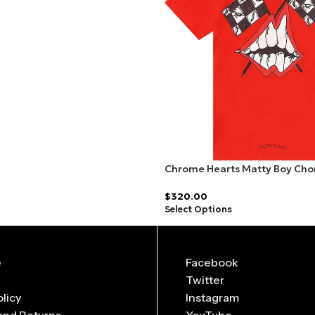
ed in
limited drops
, making them highly collectible.
o suit every body type and preference.
ho loves streetwear fashion.
Chrome Hearts Matty Boy Cho
Red
$
320.00
Select Options
e
Facebook
Twitter
olicy
Instagram
and Returns
YouTube