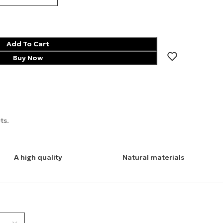
Add To Cart
Buy Now
ts.
A high quality
Natural materials