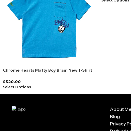
Select Options
Q: Are Matty Boy products limited edition?
Yes, many
Matty Boy Hoodies, T-shirts, and Pants
are releas
Q: What sizes are available in Matty Boy Clothing?
From small to oversized fits,
Matty Boy apparel
is designed t
Q: Is the Matty Boy Collection unisex?
Absolutely! All
Matty Boy products
are designed for anyone w
Chrome Hearts Matty Boy Brain New T-Shirt
Blue
$
320.00
Select Options
About M
Blog
Privacy P
Refunds 