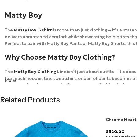
Matty Boy
The
Matty Boy T-shirt
is more than just clothing—it’s a stat
delivers unmatched comfort while showcasing bold prints that re
Perfect to pair with Matty Boy Pants or Matty Boy Shorts, this
Why Choose Matty Boy Clothing?
The
Matty Boy Clothing
Line
isn’t just about outfits—it’s abo
that each hoodie, tee, sweatshirt, or pair of pants becomes 
More
most sought-after names in
the streetwear fashion industry
.
Shipping & Delivery
Related Products
At
Matty Boy Online Store
, your order is shipped with care. 
Chrome Hearts
packaging and provide tracking details so you can follow you
Yellow
$
320.00
FAQs