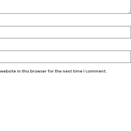
website in this browser for the next time I comment.