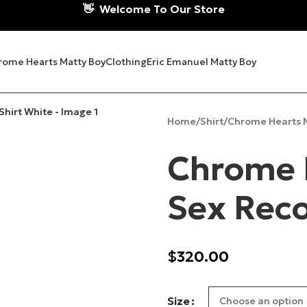
👋
Welcome To Our Store
rome Hearts Matty Boy
Clothing
Eric Emanuel Matty Boy
Home
Shirt
Chrome Hearts M
Chrome 
Sex Reco
$
320.00
Size