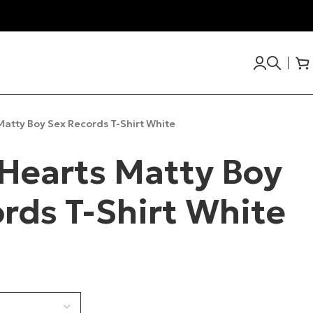
atty Boy Sex Records T-Shirt White
Hearts Matty Boy
rds T-Shirt White