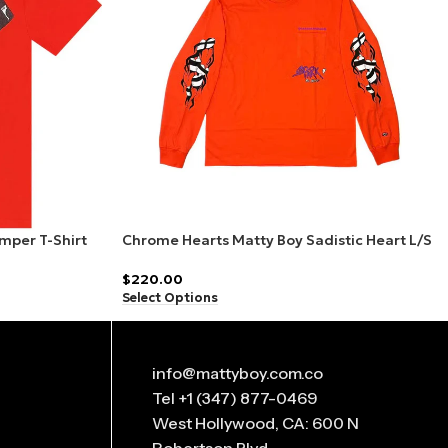
mper T-Shirt
Chrome Hearts Matty Boy Sadistic Heart L/S
T-Shirt Red
$
220.00
Select Options
info@mattyboy.com.co
Tel +1 (347) 877-0469
West Hollywood, CA: 600 N
Robertson Blvd