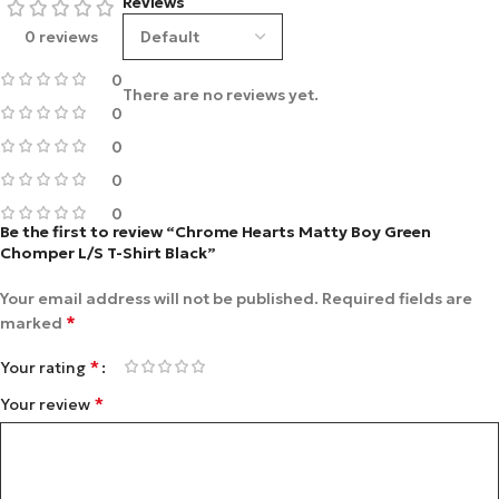
Reviews
0 reviews
0
There are no reviews yet.
0
0
0
0
Be the first to review “Chrome Hearts Matty Boy Green
Chomper L/S T-Shirt Black”
Your email address will not be published.
Required fields are
*
marked
*
Your rating
*
Your review