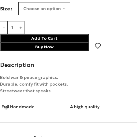
Size
Add To Cart
Buy Now
Description
Bold war & peace graphics.
Durable, comfy fit with pockets.
Streetwear that speaks.
Full Handmade
A high quality