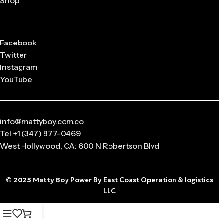
Shop
released in
limited drops
, making them highly collectible.
Q: What sizes are available in Matty Boy Clothing?
From small to oversized fits,
Matty Boy apparel
is designed
Facebook
to suit every body type and preference.
Twitter
Instagram
Q: Is the Matty Boy Collection unisex?
YouTube
Absolutely! All
Matty Boy products
are designed for
anyone who loves streetwear fashion.
info@mattyboy.com.co
Tel +1 (347) 877-0469
West Hollywood, CA: 600 N Robertson Blvd
© 2025
Matty Boy
Power By East Coast Operation & logistics
LLC