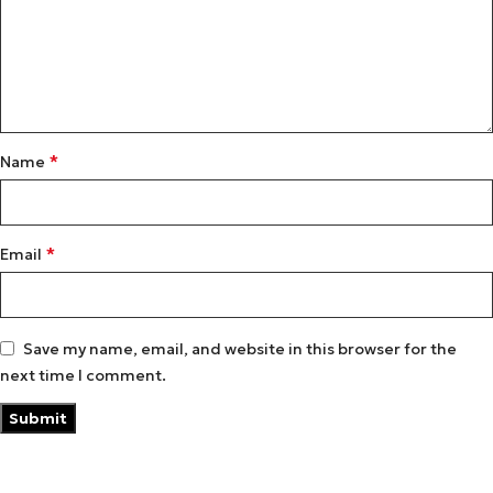
*
Name
*
Email
Save my name, email, and website in this browser for the
next time I comment.