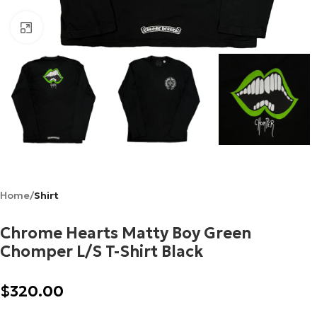
Click to enlarge
Home
Shirt
Chrome Hearts Matty Boy Green
Chomper L/S T-Shirt Black
$
320.00