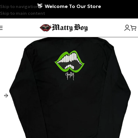
👋
Welcome To Our Store
Skip to navigation
Skip to main content