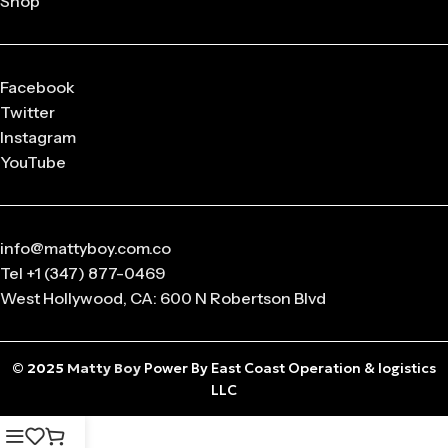
Shop
released in
limited drops
, making them highly collectible.
Q: What sizes are available in Matty Boy Clothing?
From small to oversized fits,
Matty Boy apparel
is designed
Facebook
to suit every body type and preference.
Twitter
Instagram
Q: Is the Matty Boy Collection unisex?
YouTube
Absolutely! All
Matty Boy products
are designed for
anyone who loves streetwear fashion.
info@mattyboy.com.co
Tel +1 (347) 877-0469
West Hollywood, CA: 600 N Robertson Blvd
© 2025
Matty Boy
Power By East Coast Operation & logistics
LLC