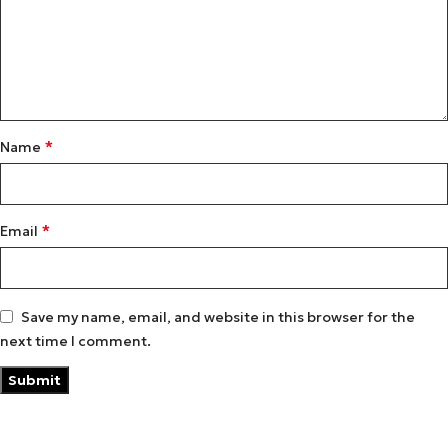
*
Name
*
Email
Save my name, email, and website in this browser for the
next time I comment.