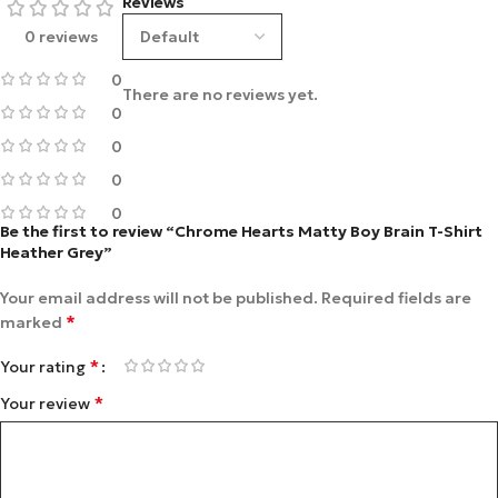
Reviews
0 reviews
0
There are no reviews yet.
0
0
0
0
Be the first to review “Chrome Hearts Matty Boy Brain T-Shirt
Heather Grey”
Your email address will not be published.
Required fields are
*
marked
*
Your rating
*
Your review