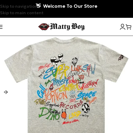
👋
Welcome To Our Store
Skip to navigation
Skip to main content