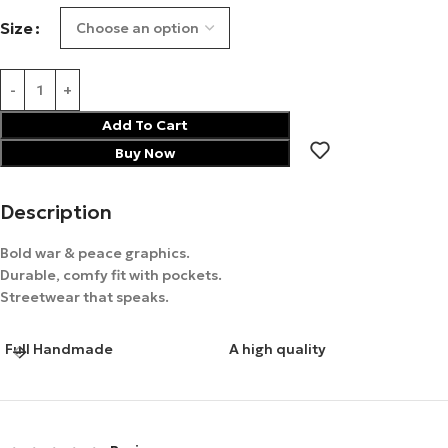
Size
Add To Cart
Buy Now
Description
Bold war & peace graphics.
Durable, comfy fit with pockets.
Streetwear that speaks.
Full Handmade
A high quality