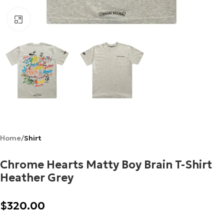
Click to enlarge
Home
Shirt
Chrome Hearts Matty Boy Brain T-Shirt
Heather Grey
$
320.00