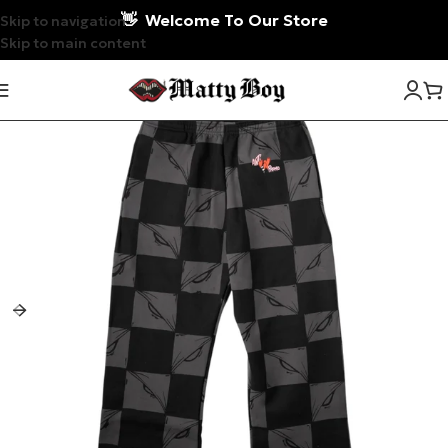
👋
Welcome To Our Store
Skip to navigation
Skip to main content