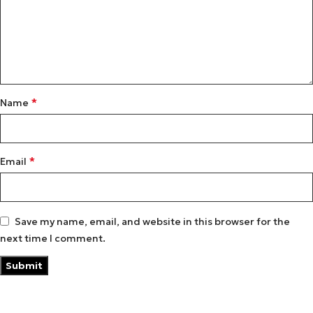
*
Name
*
Email
Save my name, email, and website in this browser for the
next time I comment.