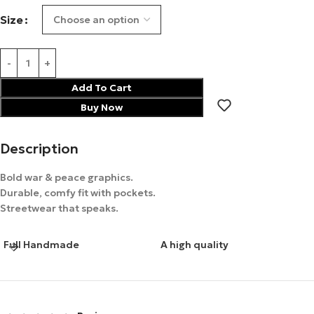
Size
Add To Cart
Buy Now
Description
Bold war & peace graphics.
Durable, comfy fit with pockets.
Streetwear that speaks.
Full Handmade
A high quality