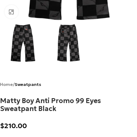
Click to enlarge
Home
Sweatpants
Matty Boy Anti Promo 99 Eyes
Sweatpant Black
$
210.00