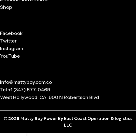
Shop
Q: What sizes are available in Matty Boy Clothing?
From small to oversized fits,
Matty Boy apparel
is designed
to suit every body type and preference.
Facebook
Q: Is the Matty Boy Collection unisex?
Twitter
Absolutely! All
Matty Boy products
are designed for
Instagram
anyone who loves streetwear fashion.
YouTube
info@mattyboy.com.co
Tel +1 (347) 877-0469
West Hollywood, CA: 600 N Robertson Blvd
© 2025
Matty Boy
Power By East Coast Operation & logistics
LLC