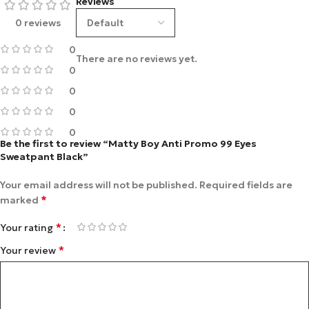
Reviews
0 reviews
0
There are no reviews yet.
0
0
0
0
Be the first to review “Matty Boy Anti Promo 99 Eyes
Sweatpant Black”
Your email address will not be published.
Required fields are
*
marked
*
Your rating
*
Your review