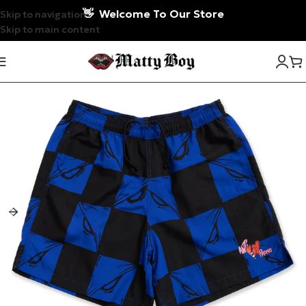
👋
Welcome To Our Store
Skip to navigation
Skip to main content