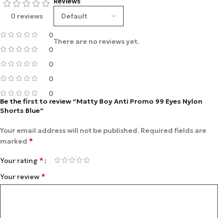
Reviews
0 reviews
0
There are no reviews yet.
0
0
0
0
Be the first to review “Matty Boy Anti Promo 99 Eyes Nylon
Shorts Blue”
Your email address will not be published.
Required fields are
*
marked
*
Your rating
*
Your review