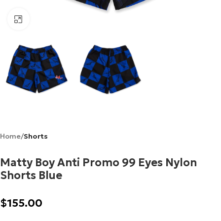
Click to enlarge
Home
Shorts
Matty Boy Anti Promo 99 Eyes Nylon
Shorts Blue
$
155.00