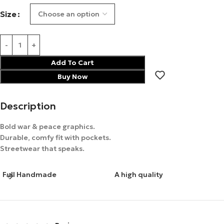
Size
Add To Cart
Buy Now
Description
Bold war & peace graphics.
Durable, comfy fit with pockets.
Streetwear that speaks.
Full Handmade
A high quality