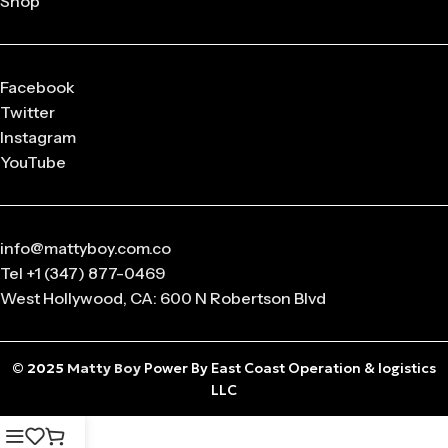
Shop
released in
limited drops
, making them highly collectible.
Q: What sizes are available in Matty Boy Clothing?
From small to oversized fits,
Matty Boy apparel
is designed
Facebook
to suit every body type and preference.
Twitter
Instagram
Q: Is the Matty Boy Collection unisex?
YouTube
Absolutely! All
Matty Boy products
are designed for
anyone who loves streetwear fashion.
info@mattyboy.com.co
Tel +1 (347) 877-0469
West Hollywood, CA: 600 N Robertson Blvd
© 2025
Matty Boy
Power By East Coast Operation & logistics
LLC