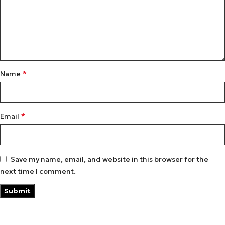
*
Name
*
Email
Save my name, email, and website in this browser for the
next time I comment.