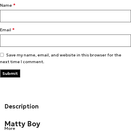
*
Name
*
Email
Save my name, email, and website in this browser for the
next time I comment.
Description
Matty Boy
More