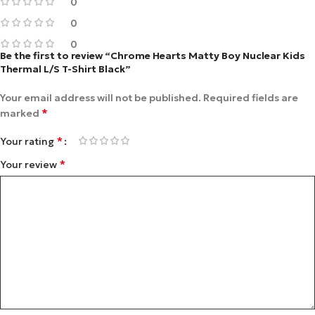
0
0
0
Be the first to review “Chrome Hearts Matty Boy Nuclear Kids
Thermal L/S T-Shirt Black”
Your email address will not be published.
Required fields are
*
marked
*
Your rating
*
Your review