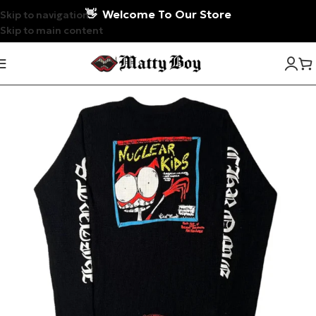
👋
Welcome To Our Store
Skip to navigation
Skip to main content