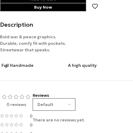
Buy Now
Description
Bold war & peace graphics.
Durable, comfy fit with pockets.
Streetwear that speaks.
Full Handmade
A high quality
Reviews
0 reviews
0
There are no reviews yet.
0