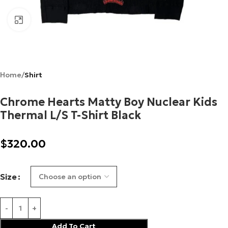
Click to enlarge
Home
Shirt
Chrome Hearts Matty Boy Nuclear Kids
Thermal L/S T-Shirt Black
$
320.00
Size
Add To Cart